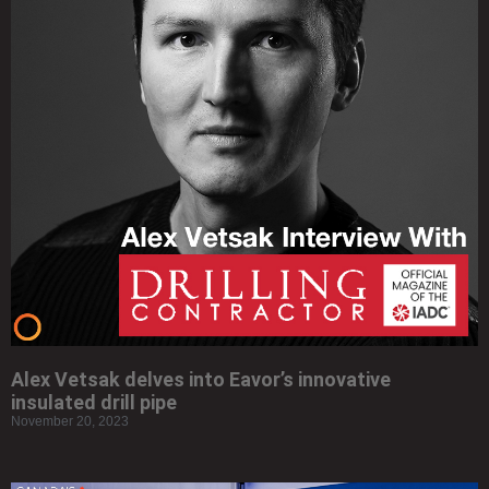
Alex Vetsak delves into Eavor’s innovative
insulated drill pipe
November 20, 2023