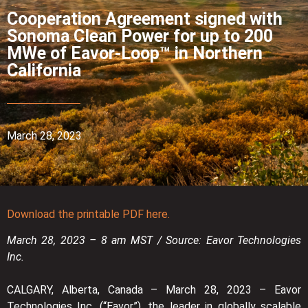
Cooperation Agreement signed with
Sonoma Clean Power for up to 200
MWe of Eavor-Loop™ in Northern
California
March 28, 2023
Download the printable PDF here.
March 28, 2023 – 8 am MST / Source: Eavor Technologies
Inc.
CALGARY, Alberta, Canada – March 28, 2023 – Eavor
Technologies Inc. (“Eavor”), the leader in globally scalable