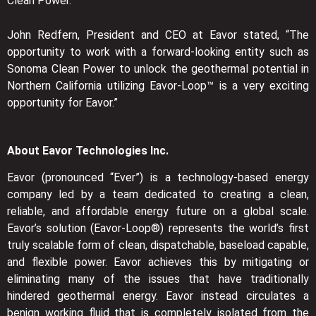
Clean Power.
John Redfern, President and CEO at Eavor stated, “The
opportunity to work with a forward-looking entity such as
Sonoma Clean Power to unlock the geothermal potential in
Northern California utilizing Eavor-Loop™ is a very exciting
opportunity for Eavor.”
About Eavor Technologies Inc.
Eavor (pronounced “Ever”) is a technology-based energy
company led by a team dedicated to creating a clean,
reliable, and affordable energy future on a global scale.
Eavor’s solution (Eavor-Loop®) represents the world’s first
truly scalable form of clean, dispatchable, baseload capable,
and flexible power. Eavor achieves this by mitigating or
eliminating many of the issues that have traditionally
hindered geothermal energy. Eavor instead circulates a
benign working fluid that is completely isolated from the