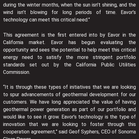
during the winter months, when the sun isn’t shining, and the
wind isn’t blowing for long periods of time. Eavor’s
technology can meet this critical need.”
This agreement is the first entered into by Eavor in the
California market. Eavor has begun evaluating the
opportunity and sees the potential to help meet this critical
energy need to satisfy the more stringent portfolio
standards set out by the California Public Utilities
Commission.
“It is through these types of initiatives that we are looking
to spur advancements of geothermal development for our
customers. We have long appreciated the value of having
geothermal power generation as part of our portfolio and
would like to see it grow. Eavor’s technology is the type of
innovation that we are looking to foster through this
cooperation agreement,” said Geof Syphers, CEO of Sonoma