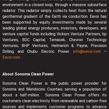
environment in a closed-loop, through a massive subsurface
radiator. This radiator simply collects heat from the natural
geothermal gradient of the Earth via conduction. Eavor has
been supported by equity investments made by several
leading global energy producers, investors, developers, and
venture capital funds including Vickers Venture Partners, bp
Ventures, BDC Capital, Temasek, Chevron Technology
Ventures, BHP Ventures, Helmerich & Payne, Precision
Drilling and Chubu Electric Power.
info@eavor.com
–
Eavor.com
About Sonoma Clean Power
Sonoma Clean Power is the public power provider for
Sonoma and Mendocino Counties, serving a population of
about a half-million. Sonoma Clean Power offers its
customers clean electricity from renewable and carbon-free
sources and implements customer programs to advance