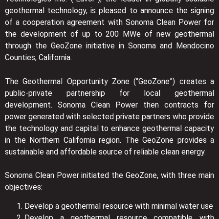
geothermal technology, is pleased to announce the signing
of a cooperation agreement with Sonoma Clean Power for
the development of up to 200 MWe of new geothermal
through the GeoZone initiative in Sonoma and Mendocino
Counties, California.
The Geothermal Opportunity Zone (“GeoZone”) creates a
public-private partnership for local geothermal
development. Sonoma Clean Power then contracts for
power generated with selected private partners who provide
the technology and capital to enhance geothermal capacity
in the Northern California region. The GeoZone provides a
sustainable and affordable source of reliable clean energy.
Sonoma Clean Power initiated the GeoZone, with three main
objectives:
Develop a geothermal resource with minimal water use
Develop a geothermal resource compatible with