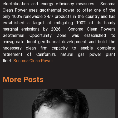
electrification and energy efficiency measures. Sonoma
Clean Power uses geothermal power to offer one of the
only 100% renewable 24/7 products in the country and has
established a target of mitigating 100% of its hourly
marginal emissions by 2026. Sonoma Clean Power’s
Geothermal Opportunity Zone was established to
reinvigorate local geothermal development and build the
necessary clean firm capacity to enable complete
retirement of California’s natural gas power plant
fleet.
Sonoma Clean Power
More Posts