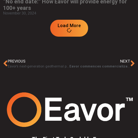
“No end date:” How Eavor will provide energy for
100+ years
November 30, 2024
Load More
PREVIOUS
NEXT
Eavor’s next-generation geothermal project awarded €91,6 million grant from the European Innovation Fund
Eavor commences commercialization through major investment and landmark partnership with OMV