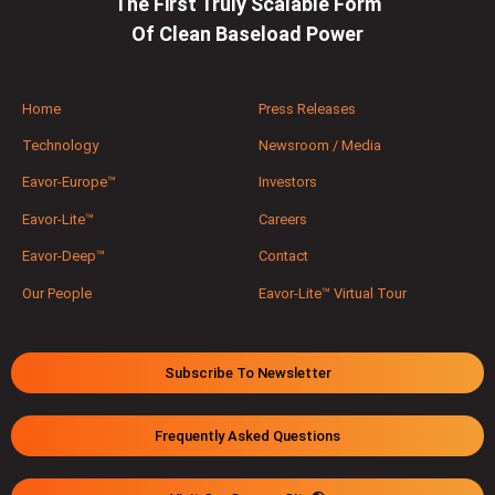
The First Truly Scalable Form
Of Clean Baseload Power
Home
Press Releases
Technology
Newsroom / Media
Eavor-Europe™
Investors
Eavor-Lite™
Careers
Eavor-Deep™
Contact
Our People
Eavor-Lite™ Virtual Tour
Subscribe To Newsletter
Frequently Asked Questions