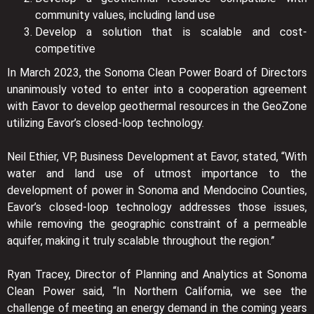
community values, including land use
Develop a solution that is scalable and cost-
competitive
In March 2023, the Sonoma Clean Power Board of Directors
unanimously voted to enter into a cooperation agreement
with Eavor to develop geothermal resources in the GeoZone
utilizing Eavor’s closed-loop technology.
Neil Ethier, VP, Business Development at Eavor, stated, “With
water and land use of utmost importance to the
development of power in Sonoma and Mendocino Counties,
Eavor’s closed-loop technology addresses those issues,
while removing the geographic constraint of a permeable
aquifer, making it truly scalable throughout the region.”
Ryan Tracey, Director of Planning and Analytics at Sonoma
Clean Power said, “In Northern California, we see the
challenge of meeting an energy demand in the coming years