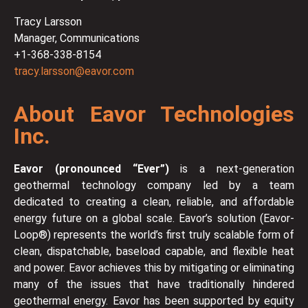
Tracy Larsson
Manager, Communications
+1-368-338-8154
tracy.larsson@eavor.com
About Eavor Technologies
Inc.
Eavor (pronounced “Ever”)
is a next-generation
geothermal technology company led by a team
dedicated to creating a clean, reliable, and affordable
energy future on a global scale. Eavor’s solution (Eavor-
Loop®) represents the world’s first truly scalable form of
clean, dispatchable, baseload capable, and flexible heat
and power. Eavor achieves this by mitigating or eliminating
many of the issues that have traditionally hindered
geothermal energy. Eavor has been supported by equity