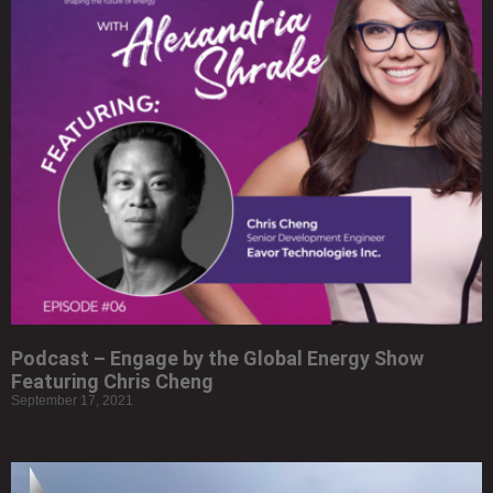
Podcast – Engage by the Global Energy Show
Featuring Chris Cheng
September 17, 2021