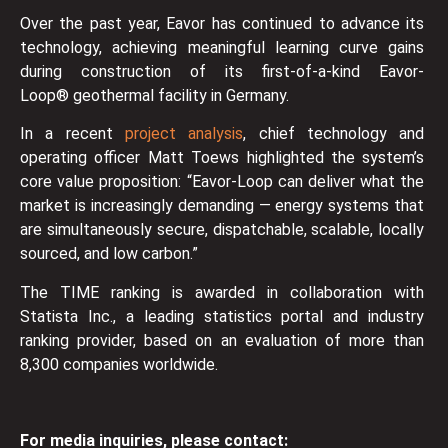
Over the past year, Eavor has continued to advance its
technology, achieving meaningful learning curve gains
during construction of its first-of-a-kind Eavor-
Loop® geothermal facility in Germany.
In a recent
project analysis
, chief technology and
operating officer Matt Toews highlighted the system’s
core value proposition: “Eavor-Loop can deliver what the
market is increasingly demanding — energy systems that
are simultaneously secure, dispatchable, scalable, locally
sourced, and low carbon.”
The TIME ranking is awarded in collaboration with
Statista Inc., a leading statistics portal and industry
ranking provider, based on an evaluation of more than
8,300 companies worldwide.
For media inquiries, please contact: