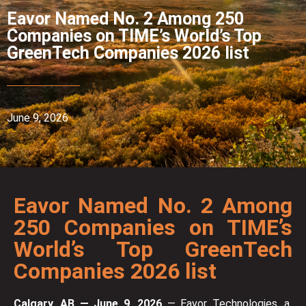
Eavor Named No. 2 Among 250
Companies on TIME’s World’s Top
GreenTech Companies 2026 list
June 9, 2026
Eavor Named No. 2 Among
250 Companies on TIME’s
World’s Top GreenTech
Companies 2026 list
Calgary, AB — June 9, 2026
— Eavor Technologies, a