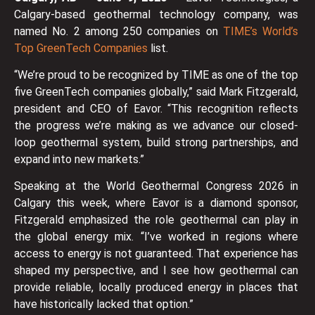
Calgary-based geothermal technology company, was
named No. 2 among 250 companies on
TIME’s World’s
Top GreenTech Companies
list.
“We’re proud to be recognized by TIME as one of the top
five GreenTech companies globally,” said Mark Fitzgerald,
president and CEO of Eavor. “This recognition reflects
the progress we’re making as we advance our closed-
loop geothermal system, build strong partnerships, and
expand into new markets.”
Speaking at the World Geothermal Congress 2026 in
Calgary this week, where Eavor is a diamond sponsor,
Fitzgerald emphasized the role geothermal can play in
the global energy mix. “I’ve worked in regions where
access to energy is not guaranteed. That experience has
shaped my perspective, and I see how geothermal can
provide reliable, locally produced energy in places that
have historically lacked that option.”