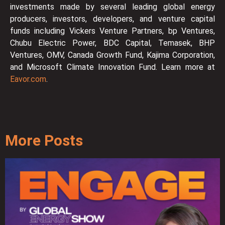
investments made by several leading global energy
producers, investors, developers, and venture capital
funds including Vickers Venture Partners, bp Ventures,
Chubu Electric Power, BDC Capital, Temasek, BHP
Ventures, OMV, Canada Growth Fund, Kajima Corporation,
and Microsoft Climate Innovation Fund. Learn more at
Eavor.com
.
More Posts