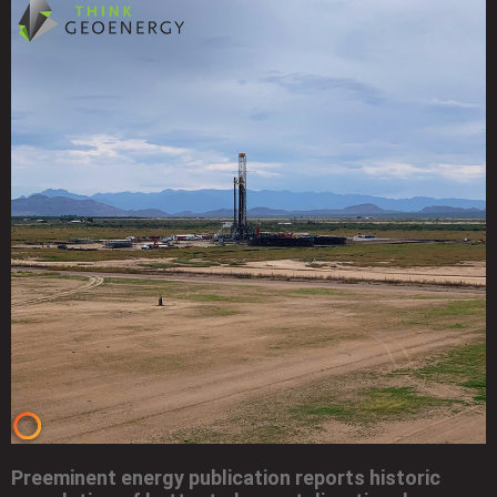
Preeminent energy publication reports historic