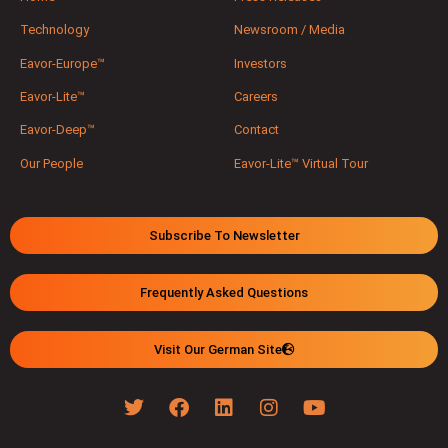
Technology
Newsroom / Media
Eavor-Europe™
Investors
Eavor-Lite™
Careers
Eavor-Deep™
Contact
Our People
Eavor-Lite™ Virtual Tour
Subscribe To Newsletter
Frequently Asked Questions
Visit Our German Site