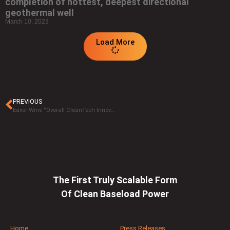
completion of hottest, deepest directional
geothermal well
March 10, 2023
Load More
PREVIOUS
Eavor Wins “Overall CleanTech Innovation of the Year” in 2026 CleanTech Breakthrough Awards Program
The First Truly Scalable Form
Of Clean Baseload Power
Home
Press Releases