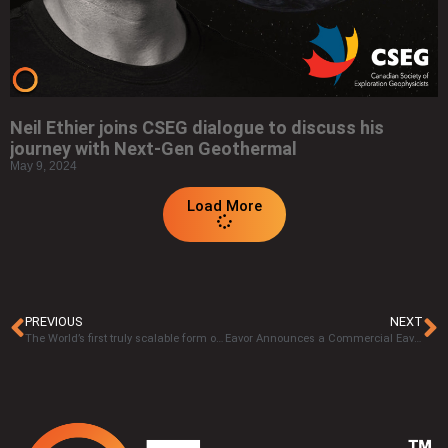
Neil Ethier joins CSEG dialogue to discuss his
journey with Next-Gen Geothermal
May 9, 2024
Load More
PREVIOUS
NEXT
The World’s first truly scalable form of Clean Baseload Power demonstrated by Eavor Technologies Inc.
Eavor Announces a Commercial Eavor-Loop Project to be built in Geretsried, Germany