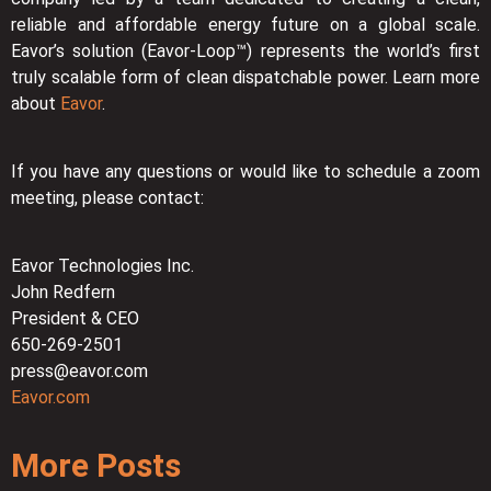
reliable and affordable energy future on a global scale.
Eavor’s solution (Eavor-Loop™) represents the world’s first
truly scalable form of clean dispatchable power. Learn more
about
Eavor
.
If you have any questions or would like to schedule a zoom
meeting, please contact:
Eavor Technologies Inc.
John Redfern
President & CEO
650-269-2501
press@eavor.com
Eavor.com
More Posts