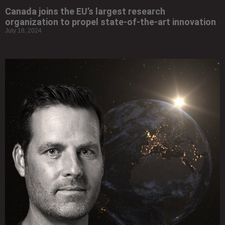
Canada joins the EU’s largest research
organization to propel state-of-the-art innovation
July 18, 2024