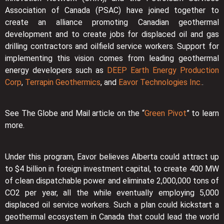
Association of Canada (PSAC) have joined together to
create an alliance promoting Canadian geothermal
development and to create jobs for displaced oil and gas
drilling contractors and oilfield service workers. Support for
implementing this vision comes from leading geothermal
energy developers such as
DEEP Earth Energy Production
Corp
,
Terrapin Geothermics
, and
Eavor Technologies Inc.
.
See The Globe and Mail article on the “
Green Pivot
” to learn
more.
Under this program, Eavor believes Alberta could attract up
to $4 billion in foreign investment capital, to create 400 MW
of clean dispatchable power and eliminate 2,000,000 tons of
CO2 per year, all the while eventually employing 5,000
displaced oil service workers. Such a plan could kickstart a
geothermal ecosystem in Canada that could lead the world