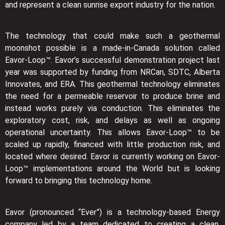
and represent a clean sunrise export industry for the nation.
The technology that could make such a geothermal
moonshot possible is a made-in-Canada solution called
Eavor-Loop™. Eavor’s successful demonstration project last
year was supported by funding from NRCan, SDTC, Alberta
Innovates, and ERA. This geothermal technology eliminates
the need for a permeable reservoir to produce brine and
instead works purely via conduction. This eliminates the
exploratory cost, risk, and delays as well as ongoing
operational uncertainty. This allows Eavor-Loop™ to be
scaled up rapidly, financed with little production risk, and
located where desired. Eavor is currently working on Eavor-
Loop™ implementations around the World but is looking
forward to bringing this technology home.
Eavor (pronounced “Ever”) is a technology-based Energy
company led by a team dedicated to creating a clean,