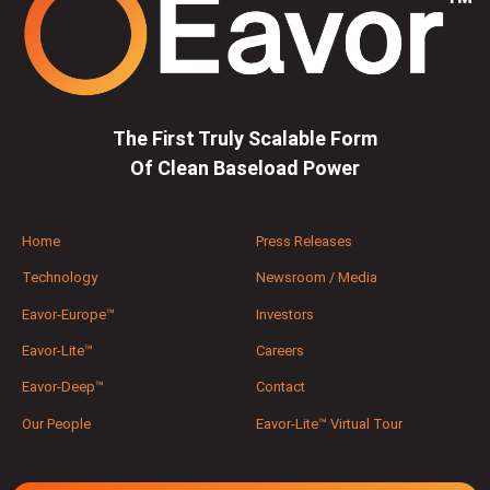
The First Truly Scalable Form
Of Clean Baseload Power
Home
Press Releases
Technology
Newsroom / Media
Eavor-Europe™
Investors
Eavor-Lite™
Careers
Eavor-Deep™
Contact
Our People
Eavor-Lite™ Virtual Tour