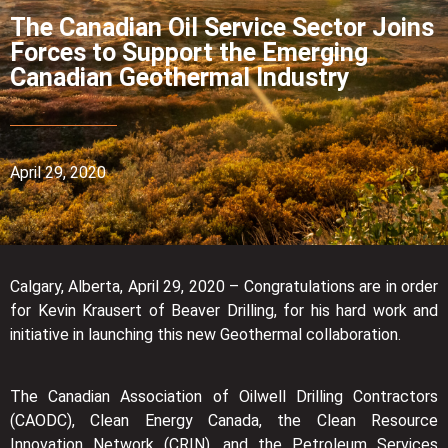
The Canadian Oil Service Sector Joins
Forces to Support the Emerging
Canadian Geothermal Industry
April 29, 2020
Calgary, Alberta, April 29, 2020 – Congratulations are in order
for Kevin Krausert of Beaver Drilling, for his hard work and
initiative in launching this new Geothermal collaboration.
The Canadian Association of Oilwell Drilling Contractors
(CAODC), Clean Energy Canada, the Clean Resource
Innovation Network (CRIN), and the Petroleum Services