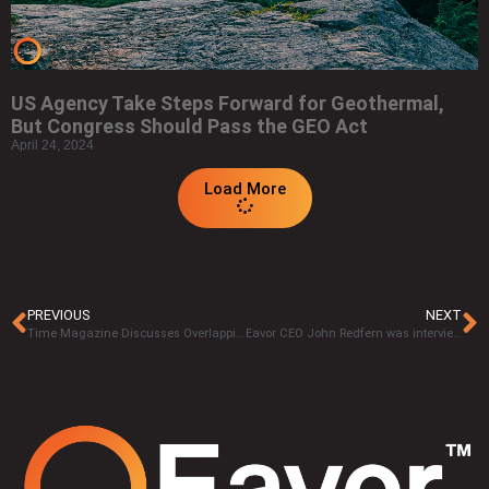
US Agency Take Steps Forward for Geothermal,
But Congress Should Pass the GEO Act
April 24, 2024
Load More
PREVIOUS
NEXT
Time Magazine Discusses Overlapping Expertise Between Geothermal and Oil & Gas
Eavor CEO John Redfern was interviewed by QR Calgary’s The Drive.