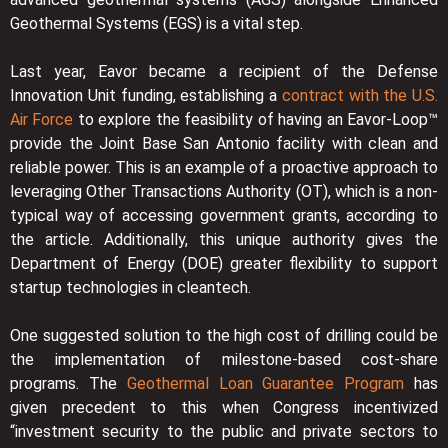
Geothermal Systems (EGS) is a vital step.
Last year, Eavor became a recipient of the Defense
Innovation Unit funding, establishing a
contract with the U.S.
Air Force
to explore the feasibility of having an Eavor-Loop™
provide the Joint Base San Antonio facility with clean and
reliable power. This is an example of a proactive approach to
leveraging Other Transactions Authority (OT), which is a non-
typical way of accessing government grants, according to
the article. Additionally, this unique authority gives the
Department of Energy (DOE) greater flexibility to support
startup technologies in cleantech.
One suggested solution to the high cost of drilling could be
the implementation of milestone-based cost-share
programs. The
Geothermal Loan Guarantee Program
has
given precedent to this when Congress incentivized
“investment security to the public and private sectors to