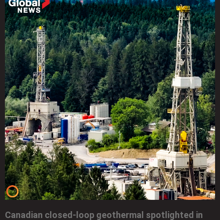
Canadian closed-loop geothermal spotlighted in