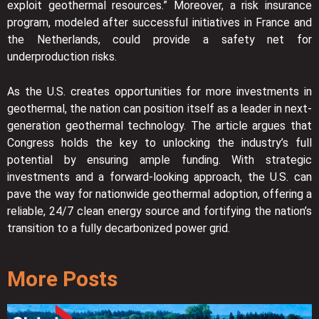
exploit geothermal resources.” Moreover, a risk insurance
program, modeled after successful initiatives in France and
the Netherlands, could provide a safety net for
underproduction risks.
As the U.S. creates opportunities for more investments in
geothermal, the nation can position itself as a leader in next-
generation geothermal technology. The article argues that
Congress holds the key to unlocking the industry’s full
potential by ensuring ample funding. With strategic
investments and a forward-looking approach, the U.S. can
pave the way for nationwide geothermal adoption, offering a
reliable, 24/7 clean energy source and fortifying the nation’s
transition to a fully decarbonized power grid.
More Posts