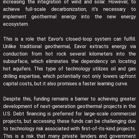
increasing the integration of wind and solar. However, to
achieve full-scale decarbonization, it’s necessary to
implement geothermal energy into the new energy
ecosystem.
This is a role that Eavor’s closed-loop system can fulfill.
Unlike traditional geothermal, Eavor extracts energy via
conduction from hot rock several kilometers into the
subsurface, which eliminates the dependency on locating
hot aquifers. This type of technology utilizes oil and gas
drilling expertise, which potentially not only lowers upfront
capital costs, but it also promises a faster learning curve.
Despite this, funding remains a barrier to achieving greater
development of next-generation geothermal projects in the
U.S. Debt financing is preferred for large-scale commercial
projects, but accessing these funds can be challenging due
to technology risk associated with first-of-its-kind projects.
This is a risk that many private lenders and government