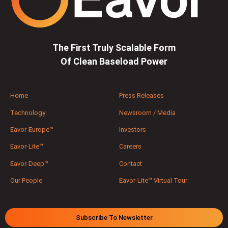
The First Truly Scalable Form
Of Clean Baseload Power
Home
Press Releases
Technology
Newsroom / Media
Eavor-Europe™
Investors
Eavor-Lite™
Careers
Eavor-Deep™
Contact
Our People
Eavor-Lite™ Virtual Tour
Subscribe To Newsletter