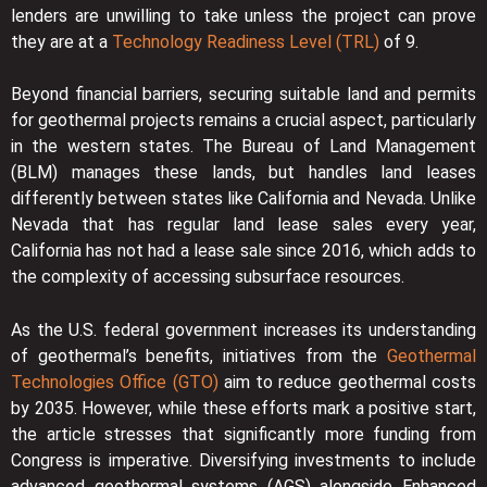
lenders are unwilling to take unless the project can prove
they are at a
Technology Readiness Level (TRL)
of 9.
Beyond financial barriers, securing suitable land and permits
for geothermal projects remains a crucial aspect, particularly
in the western states. The Bureau of Land Management
(BLM) manages these lands, but handles land leases
differently between states like California and Nevada. Unlike
Nevada that has regular land lease sales every year,
California has not had a lease sale since 2016, which adds to
the complexity of accessing subsurface resources.
As the U.S. federal government increases its understanding
of geothermal’s benefits, initiatives from the
Geothermal
Technologies Office (GTO)
aim to reduce geothermal costs
by 2035. However, while these efforts mark a positive start,
the article stresses that significantly more funding from
Congress is imperative. Diversifying investments to include
advanced geothermal systems (AGS) alongside Enhanced