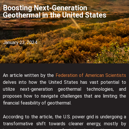
Boosting Next-Generation
Geothermal in the United States
January 23, 2024
An article written by the
Federation of American Scientists
delves into how the United States has vast potential to
utilize next-generation geothermal technologies, and
proposes how to navigate challenges that are limiting the
financial feasibility of geothermal.
According to the article, the U.S. power grid is undergoing a
transformative shift towards cleaner energy, mostly by