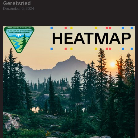
Geretsried
December 6, 2024