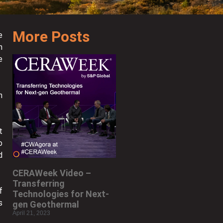
More Posts
e
n
e
m
t
o
d
CERAWeek Video –
Transferring
f
Technologies for Next-
s
gen Geothermal
April 21, 2023