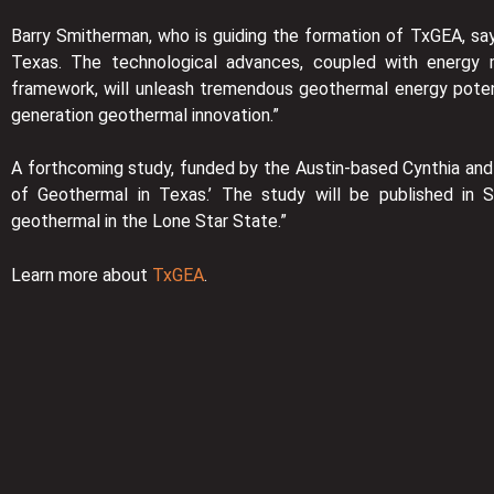
Barry Smitherman, who is guiding the formation of TxGEA, say
Texas. The technological advances, coupled with energy m
framework, will unleash tremendous geothermal energy potent
generation geothermal innovation.”
A forthcoming study, funded by the Austin-based Cynthia and 
of Geothermal in Texas.’ The study will be published in 
geothermal in the Lone Star State.”
Learn more about
TxGEA
.