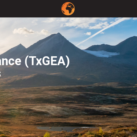
ance (TxGEA)
s