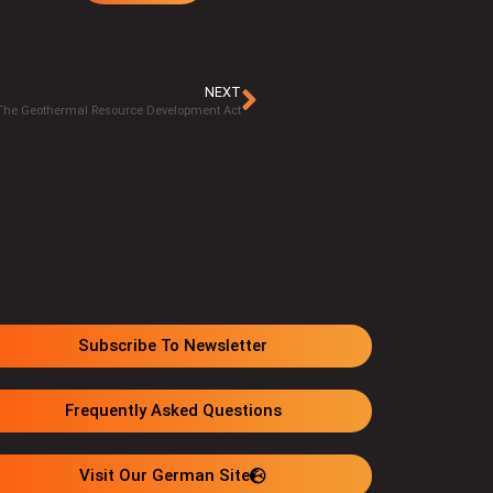
NEXT
 The Geothermal Resource Development Act
Subscribe To Newsletter
Frequently Asked Questions
Visit Our German Site