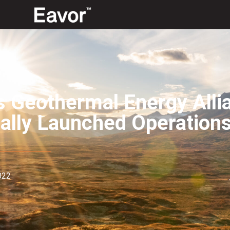
s Geothermal Energy Alli
ially Launched Operation
022