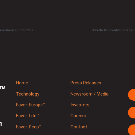
2021 REDEVELOP Geothermal Challenge to study impact of geothermally heated greenhouse in the Yukon
Alberta Renewable Energy:
Home
Press Releases
Technology
Newsroom / Media
Eavor-Europe™
Investors
Eavor-Lite™
Careers
m
Eavor-Deep™
Contact