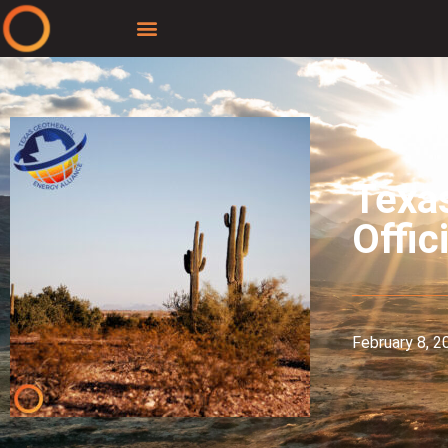
Texa
Offic
February 8, 2