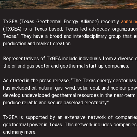
TxGEA (Texas Geothermal Energy Alliance) recently
announc
(TXGEA) is a Texas-based, Texas-led advocacy organizatio
Texas.” They have a broad and interdisciplinary group that en
production and market creation.
Representatives of TxGEA include individuals from a diverse se
the oil and gas sector and geothermal start-up companies.
As stated in the press release, “The Texas energy sector has
has included oil, natural gas, wind, solar, coal, and nuclear p
develop undeveloped geothermal resources in the near-term to
produce reliable and secure baseload electricity.”
TxGEA is supported by an extensive network of companies
geothermal power in Texas. This network includes companie
and many more.