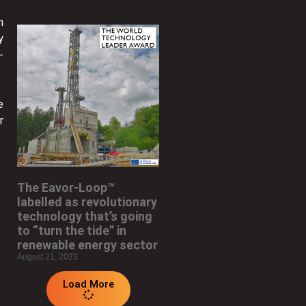
n
y
-
e
r
The Eavor-Loop™
labelled as revolutionary
technology that’s going
to “turn the tide” in
renewable energy sector
August 21, 2023
Load More