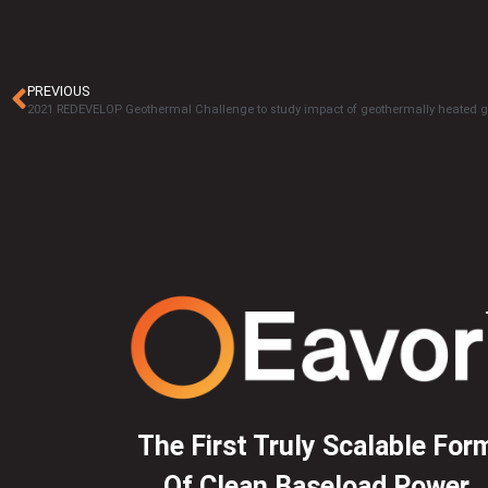
PREVIOUS
The First Truly Scalable For
Of Clean Baseload Power