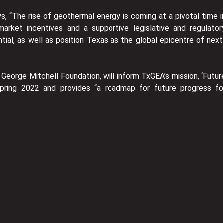
s, “The rise of geothermal energy is coming at a pivotal time i
arket incentives and a supportive legislative and regulator
ial, as well as position Texas as the global epicentre of next
George Mitchell Foundation, will inform TxGEA’s mission, ‘Futur
Spring 2022 and provides “a roadmap for future progress fo