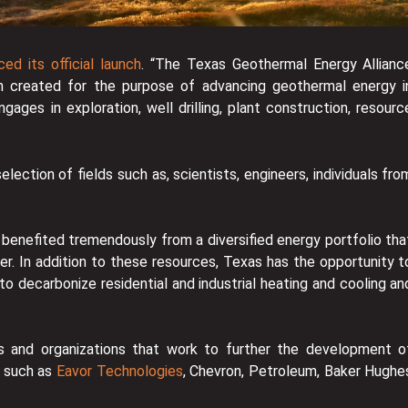
ed its official launch
. “The Texas Geothermal Energy Allianc
n created for the purpose of advancing geothermal energy i
gages in exploration, well drilling, plant construction, resourc
lection of fields such as, scientists, engineers, individuals fro
 benefited tremendously from a diversified energy portfolio tha
ower. In addition to these resources, Texas has the opportunity t
 decarbonize residential and industrial heating and cooling an
 and organizations that work to further the development o
s such as
Eavor Technologies
, Chevron, Petroleum, Baker Hughe