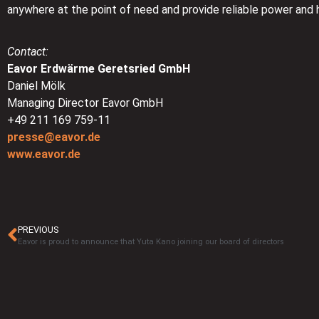
anywhere at the point of need and provide reliable power and 
Contact:
Eavor Erdwärme Geretsried GmbH
Daniel Mölk
Managing Director Eavor GmbH
+49 211 169 759-11
presse@eavor.de
www.eavor.de
PREVIOUS
Eavor is proud to announce that Yuta Kano joining our board of directors