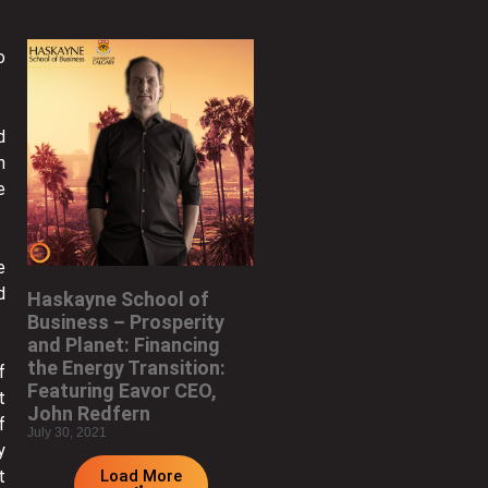
o
d
n
e
e
d
Haskayne School of
Business – Prosperity
and Planet: Financing
the Energy Transition:
f
Featuring Eavor CEO,
t
John Redfern
f
July 30, 2021
y
Load More
t