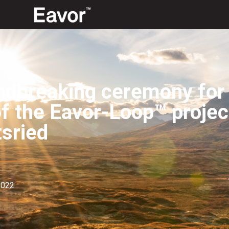
dbreaking ceremony for t
of the Eavor-Loop™ projec
sried
2022