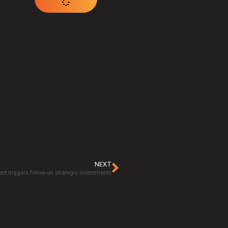
NEXT
ct triggers follow-on strategic investments