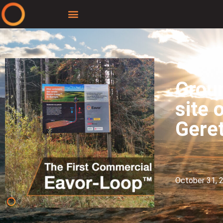
Groun
site 
Geret
October 31, 