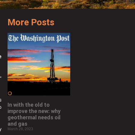
More Posts
e
™
s
In with the old to
o
improve the new: why
geothermal needs oil
and gas
y
March 28, 2023