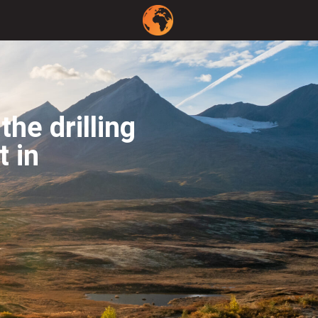
he drilling
t in