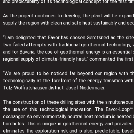
and predictability of its technological concept for the first ti
As the project continues to develop, the plant will be expan
supply the region with clean and safe heat sustainably and e
“I am delighted that Eavor has chosen Geretsried as the site
two failed attempts with traditional geothermal technology, 
and for Bavaria, the use of geothermal energy is an essential 
regional supply of climate-friendly heat,” commented the firs
“We are proud to be noticed far beyond our region with th
technologically at the forefront of the energy transition wit
Tölz-Wolfratshausen district, Josef Niedermaier.
The construction of these drilling sites with the simultaneous 
the use of this technological innovation. The Eavor-Loop™
exchanger. An environmentally neutral heat medium is heated b
boreholes. This is unique in geothermal energy and provides
eliminates the exploration risk and is also, predictable, ba