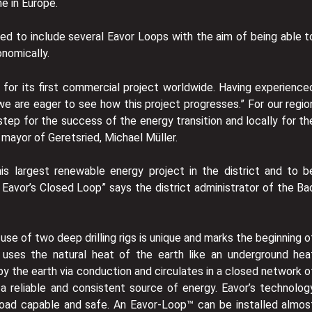
me in Europe.
ded to include several Eavor Loops with the aim of being able t
conomically.
 for its first commercial project worldwide. Having experience
we are eager to see how this project progresses.” For our regio
step for the success of the energy transition and locally for th
t mayor of Geretsried, Michael Müller.
is largest renewable energy project in the district and to b
h Eavor’s Closed Loop” says the district administrator of the Ba
use of two deep drilling rigs is unique and marks the beginning o
 uses the natural heat of the earth like an underground hea
y the earth via conduction and circulates in a closed network o
 a reliable and consistent source of energy. Eavor’s technolog
seload capable and safe. An Eavor-Loop™ can be installed almos