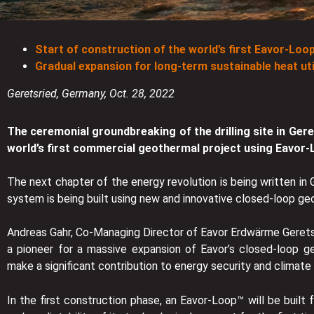
Start of construction of the world’s first Eavor-Loo
Gradual expansion for long-term sustainable heat util
Geretsried, Germany, Oct. 28, 2022
The ceremonial groundbreaking of the drilling site in Gere
world’s first commercial geothermal project using Eavor
The next chapter of the energy revolution is being written in
system is being built using new and innovative closed-loop g
Andreas Gahr, Co-Managing Director of Eavor Erdwärme Geretsr
a pioneer for a massive expansion of Eavor’s closed-loop g
make a significant contribution to energy security and climate n
In the first construction phase, an Eavor-Loop™ will be built 