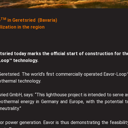
TM
p
in Geretsried (Bavaria)
ization in the region
tsried today marks the official start of construction for th
-Loop™ technology.
 Geretsried. The world’s first commercially operated Eavor-Loop
eothermal technology.
ied GmbH, says: “This lighthouse project is intended to serve a
eothermal energy in Germany and Europe, with the potential t
eutrality.”
for power generation. Eavor is thus demonstrating the feasibilit